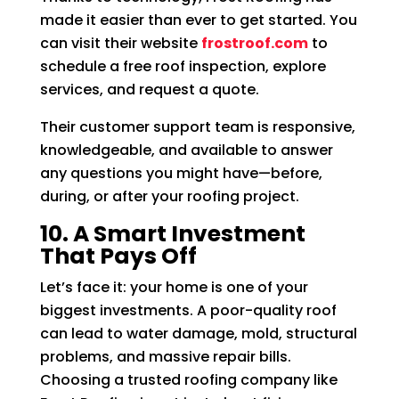
made it easier than ever to get started. You
can visit their website
frostroof.com
to
schedule a free roof inspection, explore
services, and request a quote.
Their customer support team is responsive,
knowledgeable, and available to answer
any questions you might have—before,
during, or after your roofing project.
10. A Smart Investment
That Pays Off
Let’s face it: your home is one of your
biggest investments. A poor-quality roof
can lead to water damage, mold, structural
problems, and massive repair bills.
Choosing a trusted roofing company like