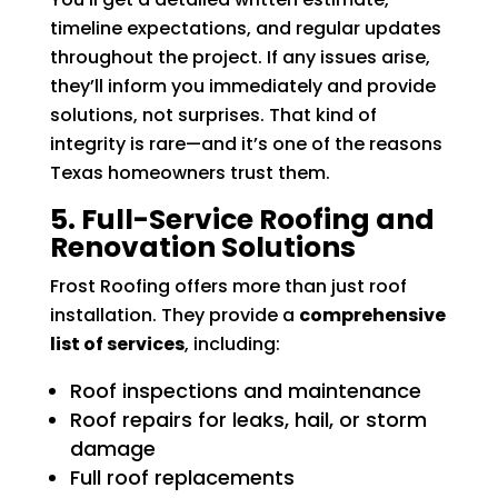
timeline expectations, and regular updates
throughout the project. If any issues arise,
they’ll inform you immediately and provide
solutions, not surprises. That kind of
integrity is rare—and it’s one of the reasons
Texas homeowners trust them.
5. Full-Service Roofing and
Renovation Solutions
Frost Roofing offers more than just roof
installation. They provide a
comprehensive
list of services
, including:
Roof inspections and maintenance
Roof repairs for leaks, hail, or storm
damage
Full roof replacements