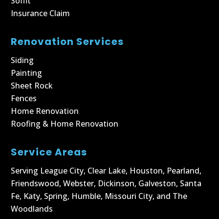
Soffit
Insurance Claim
Renovation Services
Siding
Painting
Sheet Rock
Fences
Home Renovation
Roofing & Home Renovation
Service Areas
Serving
League City
,
Clear Lake
,
Houston
,
Pearland
,
Friendswood
,
Webster
,
Dickinson
,
Galveston
,
Santa
Fe
,
Katy
,
Spring
,
Humble
,
Missouri City
, and
The
Woodlands