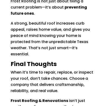
Frost Roofing is not just about fixing a
current problem—it’s about
preventing
future ones
.
A strong, beautiful roof increases curb
appeal, raises home value, and gives you
peace of mind knowing your home is
protected from the unpredictable Texas
weather. That’s not just smart—it’s
essential.
Final Thoughts
When it’s time to repair, replace, or inspect
your roof, don’t take chances. Choose a
company that delivers craftsmanship,
reliability, and real value.
Frost Roofing & Renovations
isn’t just