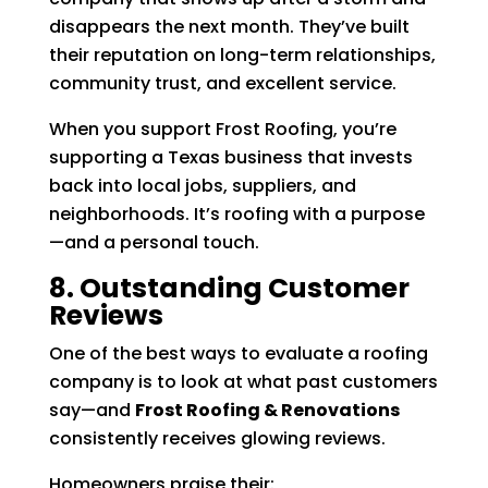
disappears the next month. They’ve built
their reputation on long-term relationships,
community trust, and excellent service.
When you support Frost Roofing, you’re
supporting a Texas business that invests
back into local jobs, suppliers, and
neighborhoods. It’s roofing with a purpose
—and a personal touch.
8. Outstanding Customer
Reviews
One of the best ways to evaluate a roofing
company is to look at what past customers
say—and
Frost Roofing & Renovations
consistently receives glowing reviews.
Homeowners praise their: