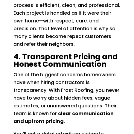
process is efficient, clean, and professional.
Each project is handled as if it were their
own home—with respect, care, and
precision. That level of attention is why so
many clients become repeat customers
and refer their neighbors.
4. Transparent Pricing and
Honest Communication
One of the biggest concerns homeowners
have when hiring contractors is
transparency. With Frost Roofing, you never
have to worry about hidden fees, vague
estimates, or unanswered questions. Their
team is known for
clear communication
and upfront pricing
.
You’ll get a detailed written estimate,