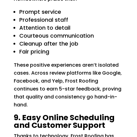
Prompt service
Professional staff
Attention to detail
Courteous communication
Cleanup after the job
Fair pricing
These positive experiences aren’t isolated
cases. Across review platforms like Google,
Facebook, and Yelp, Frost Roofing
continues to earn 5-star feedback, proving
that quality and consistency go hand-in-
hand.
9. Easy Online Scheduling
and Customer Support
Thanks to technology, Frost Roofing has