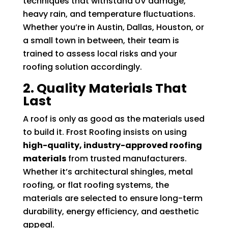
techniques that withstand UV damage,
heavy rain, and temperature fluctuations.
Whether you’re in Austin, Dallas, Houston, or
a small town in between, their team is
trained to assess local risks and your
roofing solution accordingly.
2. Quality Materials That
Last
A roof is only as good as the materials used
to build it. Frost Roofing insists on using
high-quality, industry-approved roofing
materials
from trusted manufacturers.
Whether it’s architectural shingles, metal
roofing, or flat roofing systems, the
materials are selected to ensure long-term
durability, energy efficiency, and aesthetic
appeal.