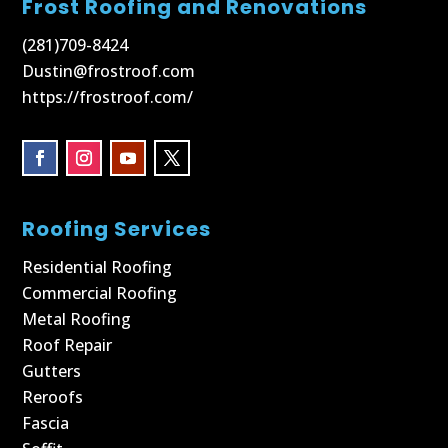
Frost Roofing and Renovations
(281)709-8424
Dustin@frostroof.com
https://frostroof.com/
Roofing Services
Residential Roofing
Commercial Roofing
Metal Roofing
Roof Repair
Gutters
Reroofs
Fascia