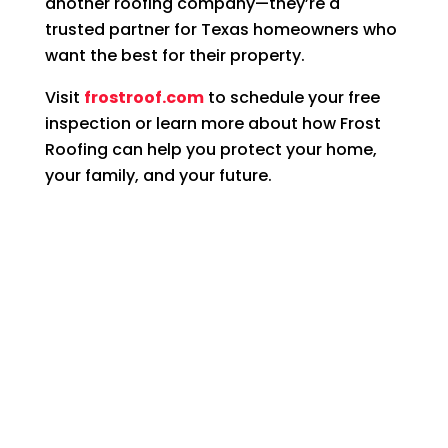
another roofing company—they’re a
trusted partner for Texas homeowners who
want the best for their property.
Visit
frostroof.com
to schedule your free
inspection or learn more about how Frost
Roofing can help you protect your home,
your family, and your future.