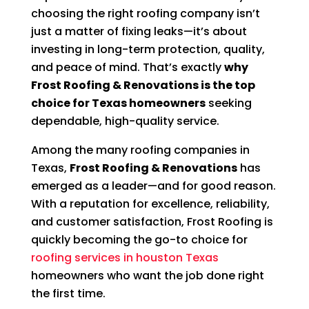
choosing the right roofing company isn’t
just a matter of fixing leaks—it’s about
investing in long-term protection, quality,
and peace of mind. That’s exactly
why
Frost Roofing & Renovations is the top
choice for Texas homeowners
seeking
dependable, high-quality service.
Among the many roofing companies in
Texas,
Frost Roofing & Renovations
has
emerged as a leader—and for good reason.
With a reputation for excellence, reliability,
and customer satisfaction, Frost Roofing is
quickly becoming the go-to choice for
roofing services in houston Texas
homeowners who want the job done right
the first time.