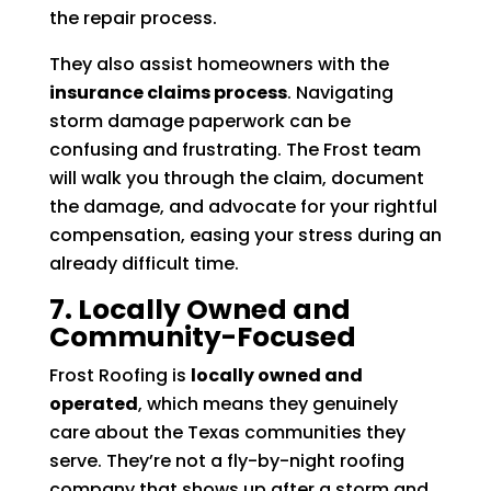
the repair process.
They also assist homeowners with the
insurance claims process
. Navigating
storm damage paperwork can be
confusing and frustrating. The Frost team
will walk you through the claim, document
the damage, and advocate for your rightful
compensation, easing your stress during an
already difficult time.
7. Locally Owned and
Community-Focused
Frost Roofing is
locally owned and
operated
, which means they genuinely
care about the Texas communities they
serve. They’re not a fly-by-night roofing
company that shows up after a storm and