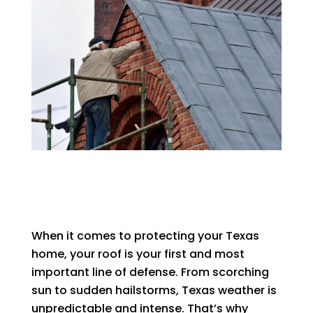
When it comes to protecting your Texas
home, your roof is your first and most
important line of defense. From scorching
sun to sudden hailstorms, Texas weather is
unpredictable and intense. That’s why