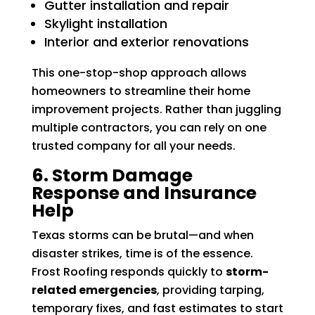
Gutter installation and repair
Skylight installation
Interior and exterior renovations
This one-stop-shop approach allows
homeowners to streamline their home
improvement projects. Rather than juggling
multiple contractors, you can rely on one
trusted company for all your needs.
6. Storm Damage
Response and Insurance
Help
Texas storms can be brutal—and when
disaster strikes, time is of the essence.
Frost Roofing responds quickly to
storm-
related emergencies
, providing tarping,
temporary fixes, and fast estimates to start