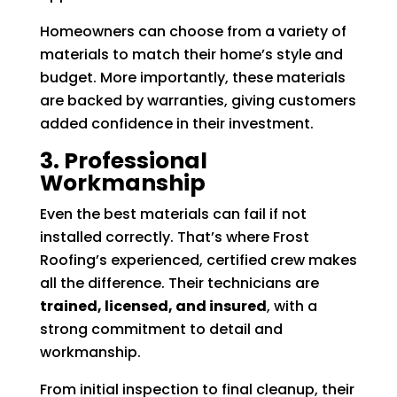
Homeowners can choose from a variety of
materials to match their home’s style and
budget. More importantly, these materials
are backed by warranties, giving customers
added confidence in their investment.
3. Professional
Workmanship
Even the best materials can fail if not
installed correctly. That’s where Frost
Roofing’s experienced, certified crew makes
all the difference. Their technicians are
trained, licensed, and insured
, with a
strong commitment to detail and
workmanship.
From initial inspection to final cleanup, their