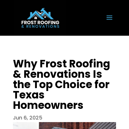
Why Frost Roofing
& Renovations Is
the Top Choice for
Texas
Homeowners
Jun 6, 2025