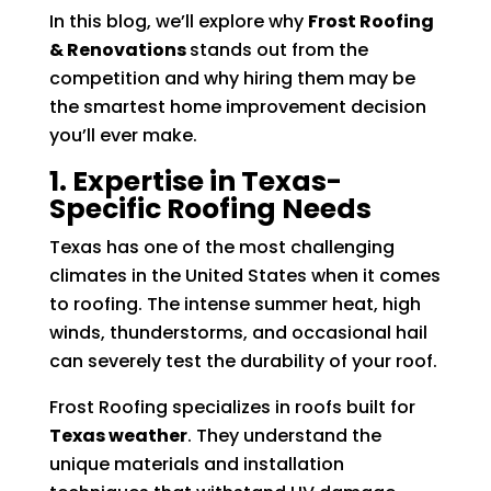
In this blog, we’ll explore why
Frost Roofing
& Renovations
stands out from the
competition and why hiring them may be
the smartest home improvement decision
you’ll ever make.
1. Expertise in Texas-
Specific Roofing Needs
Texas has one of the most challenging
climates in the United States when it comes
to roofing. The intense summer heat, high
winds, thunderstorms, and occasional hail
can severely test the durability of your roof.
Frost Roofing specializes in roofs built for
Texas weather
. They understand the
unique materials and installation